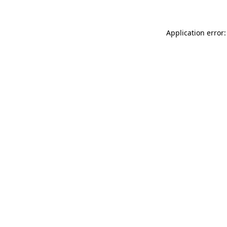
Application error