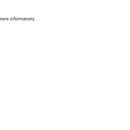
 more information)
.