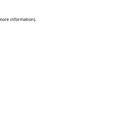
 more information)
.