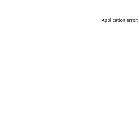
Application error