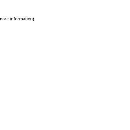
 more information)
.