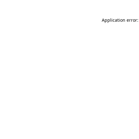
Application error