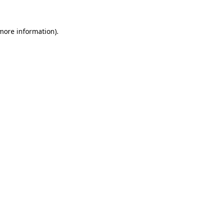
 more information)
.