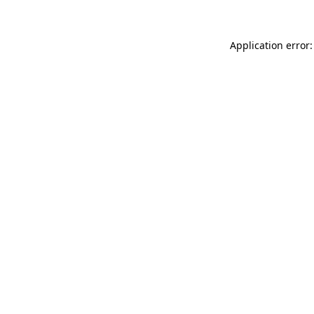
Application error