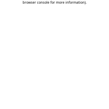
browser console for more information)
.