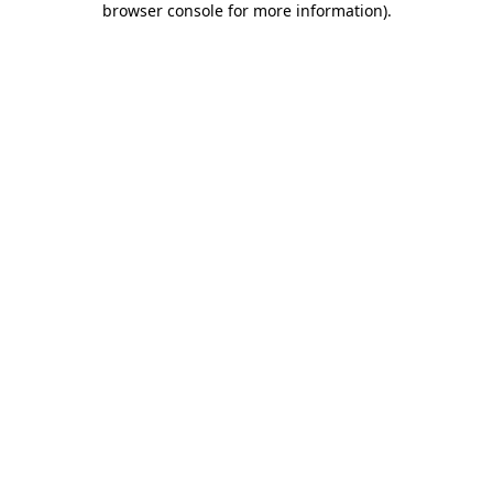
browser console for more information)
.