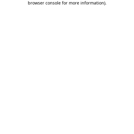
browser console for more information)
.