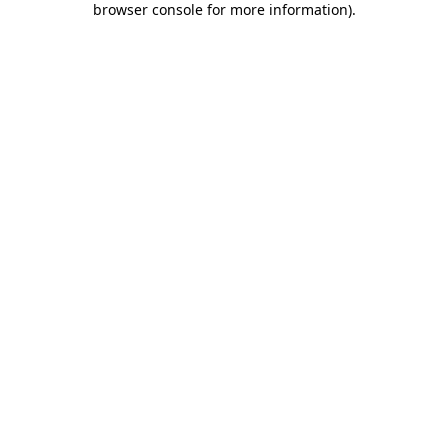
browser console for more information)
.