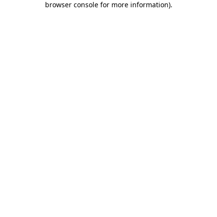
browser console for more information)
.