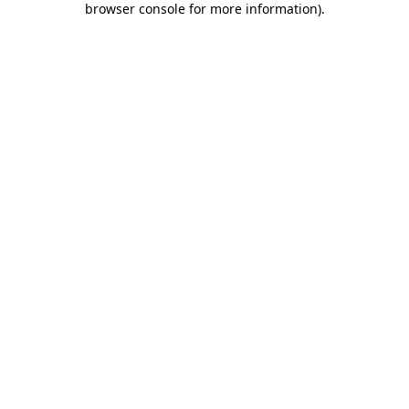
browser console for more information)
.