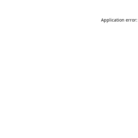
Application error