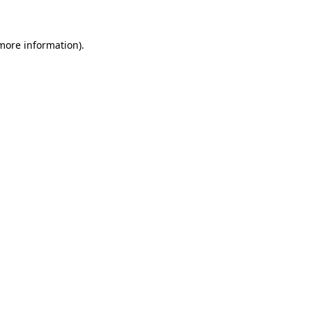
 more information)
.