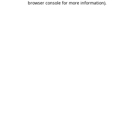
browser console for more information)
.