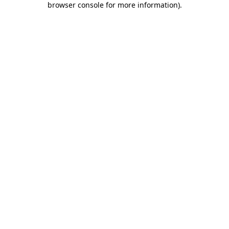
browser console for more information)
.