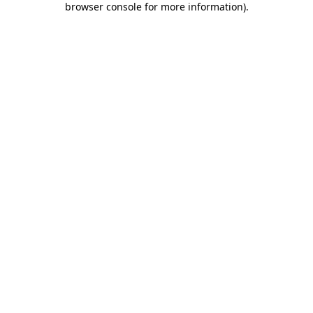
browser console for more information)
.