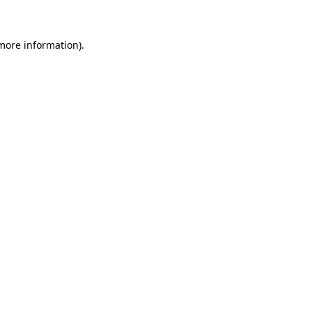
 more information)
.