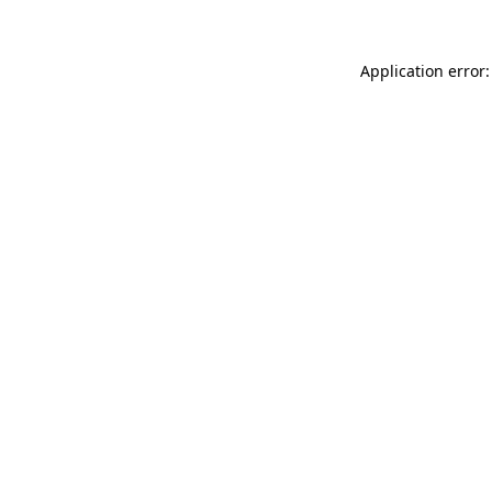
Application error