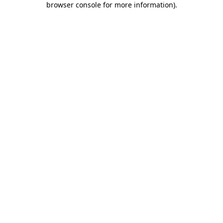
browser console for more information)
.