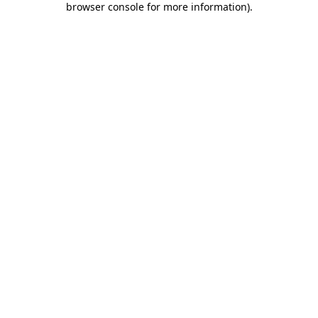
browser console for more information)
.