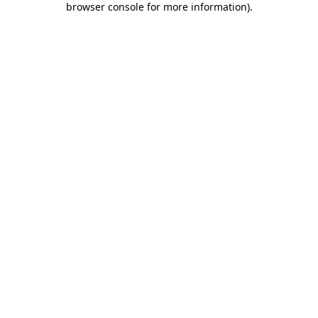
browser console for more information)
.