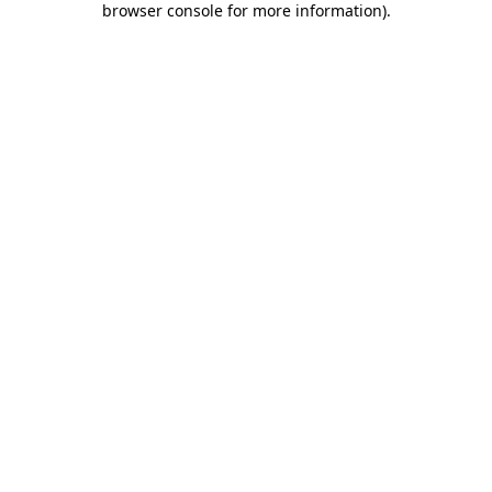
browser console for more information)
.