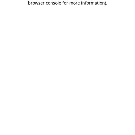
browser console for more information)
.