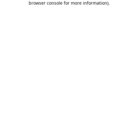
browser console for more information)
.