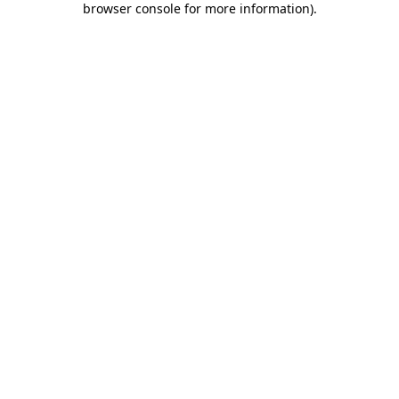
browser console for more information)
.