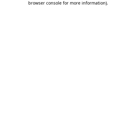
browser console for more information)
.