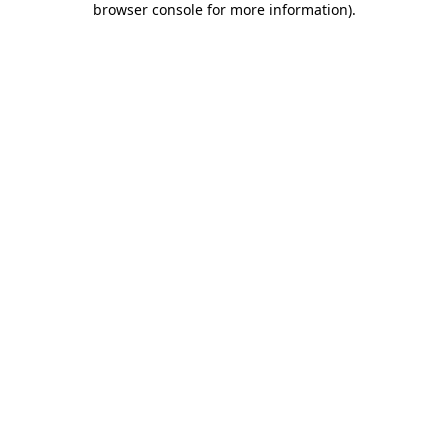
browser console for more information)
.