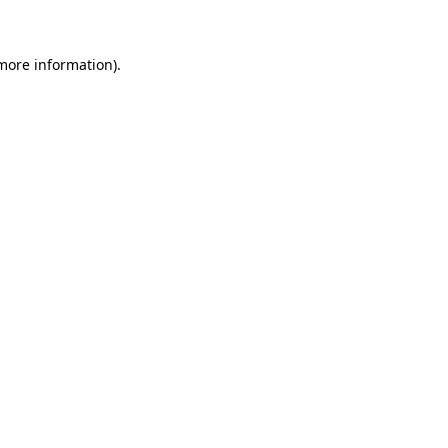
 more information)
.