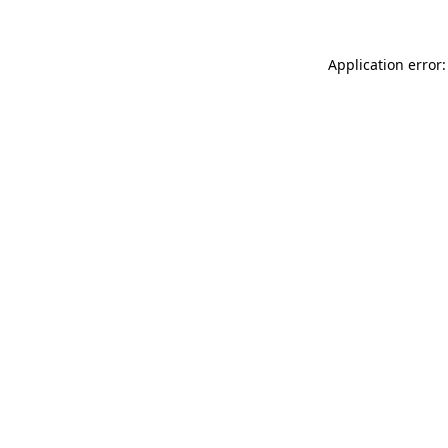
Application error