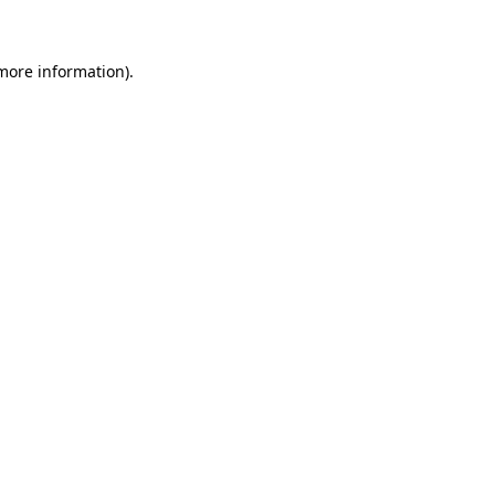
 more information)
.