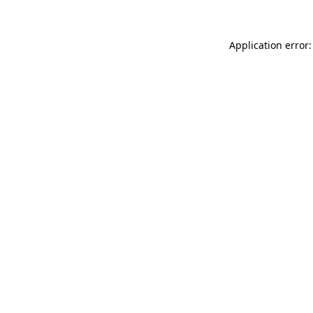
Application error