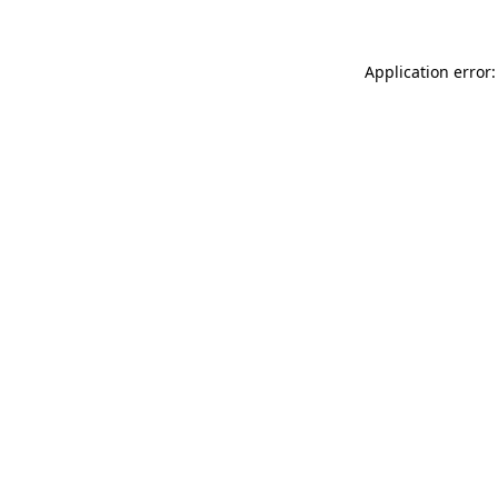
Application error