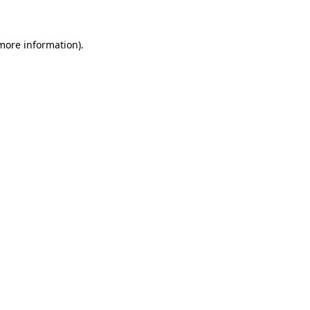
 more information)
.