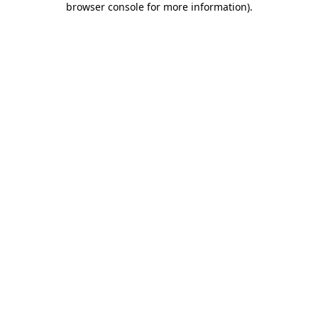
browser console for more information)
.