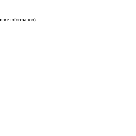
 more information)
.