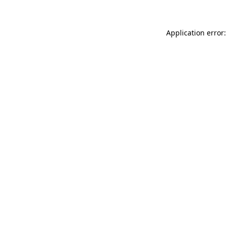
Application error