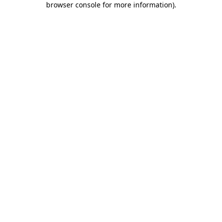
browser console for more information)
.