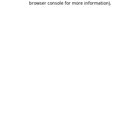
browser console for more information)
.