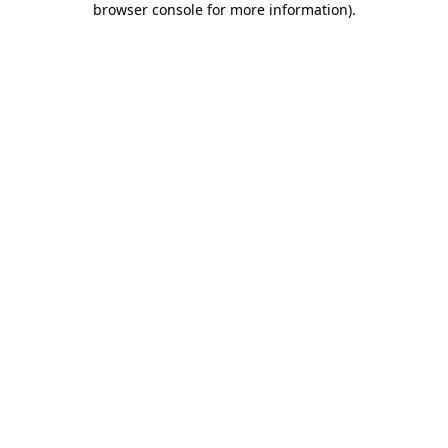
browser console for more information)
.