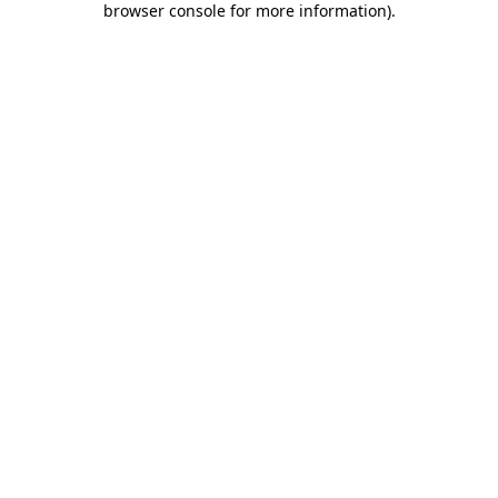
browser console for more information)
.