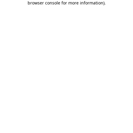
browser console for more information)
.