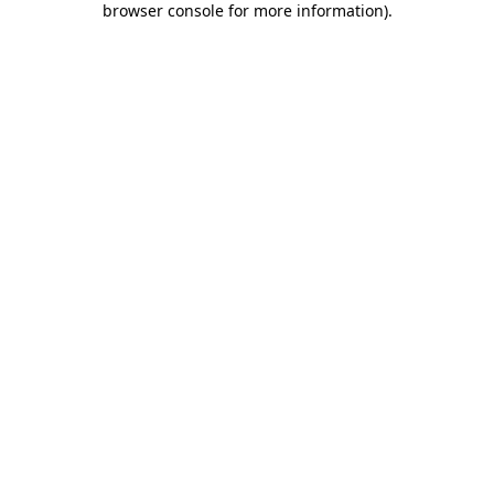
browser console for more information)
.