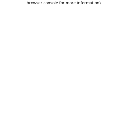
browser console for more information)
.