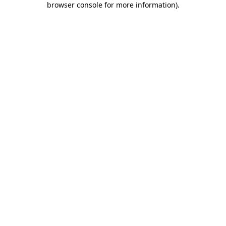
browser console for more information)
.