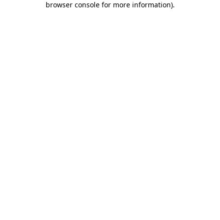
browser console for more information)
.