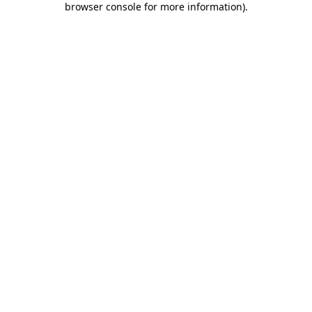
browser console for more information)
.