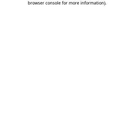
browser console for more information)
.