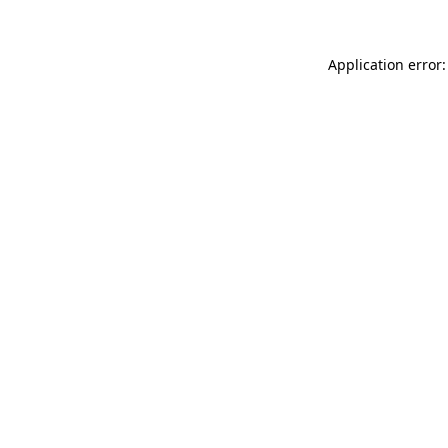
Application error