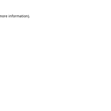
 more information)
.