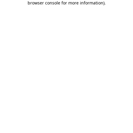
browser console for more information)
.