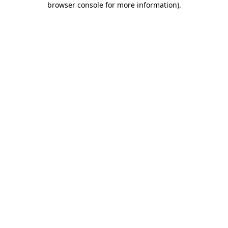
browser console for more information)
.