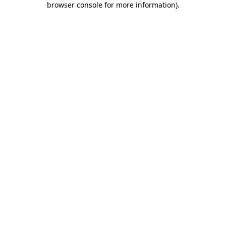
browser console for more information)
.