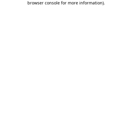
browser console for more information)
.