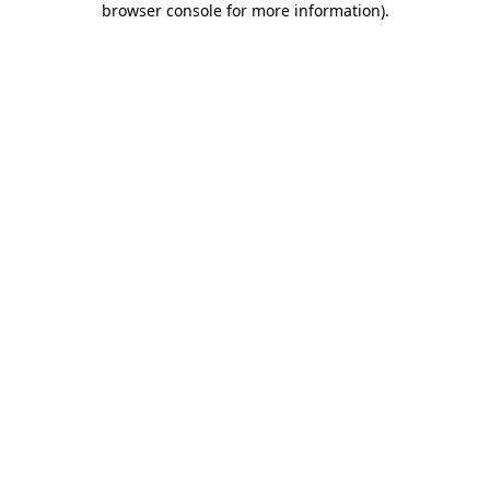
browser console for more information)
.