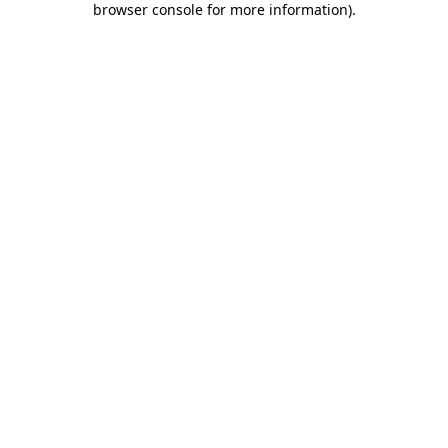
browser console for more information)
.