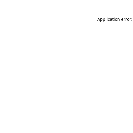
Application error