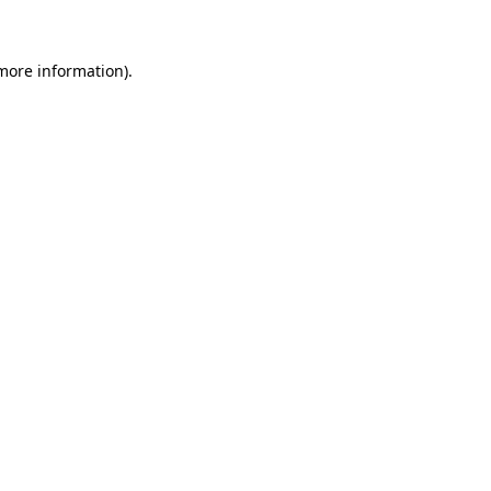
 more information)
.