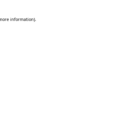
 more information)
.