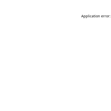
Application error