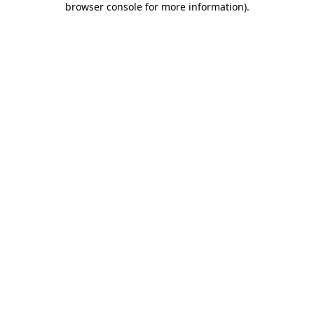
browser console for more information)
.